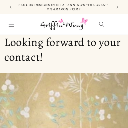
Skip to
SEE OUR DESIGNS IN ELLA FANNING'S "THE GREAT"
CELEB
content
ON AMAZON PRIME
Cart
Looking forward to your
contact!