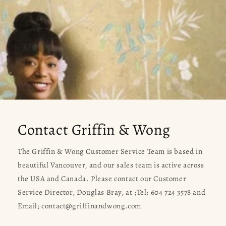
Contact Griffin & Wong
The Griffin & Wong Customer Service Team is based in
beautiful Vancouver, and our sales team is active across
the USA and Canada. Please contact our Customer
Service Director, Douglas Bray, at ;Tel: 604 724 3578 and
Email; contact@griffinandwong.com